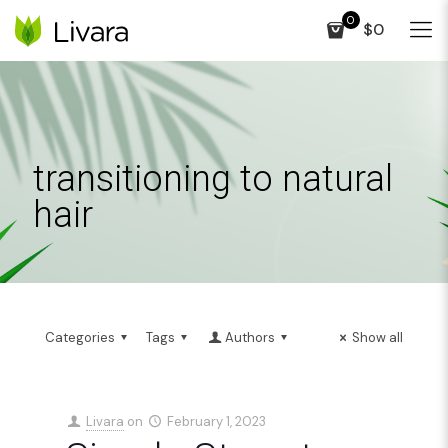
0
$0
transitioning to natural
hair
Categories
Tags
Authors
Show all
Livara
on
February 1, 2023