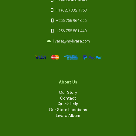
+1 (623) 332-1753
+256 756 964 656
+256 758 581 440
livara@mylivara.com
About Us
Our Story
Contact
Quick Help
Our Store Locations
Livara Album