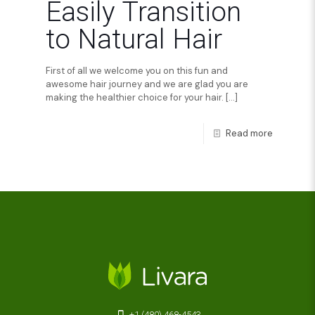
Easily Transition
to Natural Hair
First of all we welcome you on this fun and
awesome hair journey and we are glad you are
making the healthier choice for your hair.
[…]
Read more
+1 (480) 468-4543