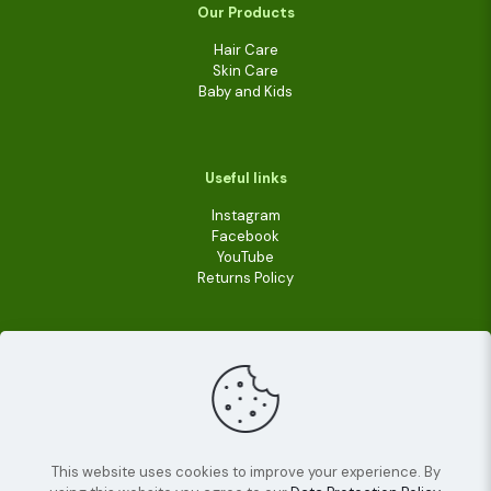
Our Products
Hair Care
Skin Care
Baby and Kids
Useful links
Instagram
Facebook
YouTube
Returns Policy
This website uses cookies to improve your experience. By