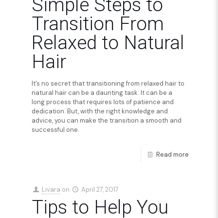
Simple Steps to
Transition From
Relaxed to Natural
Hair
It’s no secret that transitioning from relaxed hair to
natural hair can be a daunting task. It can be a
long process that requires lots of patience and
dedication. But, with the right knowledge and
advice, you can make the transition a smooth and
successful one.
Read more
Livara
on
April 27, 2017
Tips to Help You