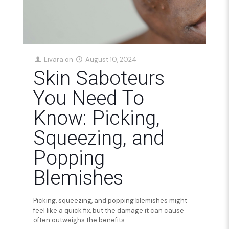
Livara
on
August 10, 2024
Skin Saboteurs
You Need To
Know: Picking,
Squeezing, and
Popping
Blemishes
Picking, squeezing, and popping blemishes might
feel like a quick fix, but the damage it can cause
often outweighs the benefits.