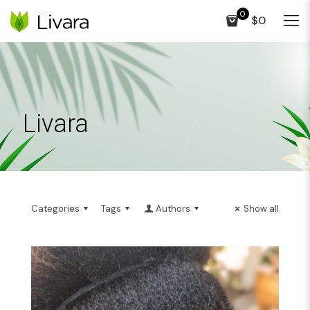
0
$0
Livara
Categories
Tags
Authors
Show all