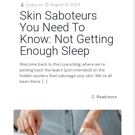
Livara
on
August 10, 2024
Skin Saboteurs
You Need To
Know: Not Getting
Enough Sleep
Welcome back to the Livara blog, where we’re
peeling back the layers (pun intended) on the
hidden spoilers that sabotage your skin. We’ve all
been there:
[…]
Read more