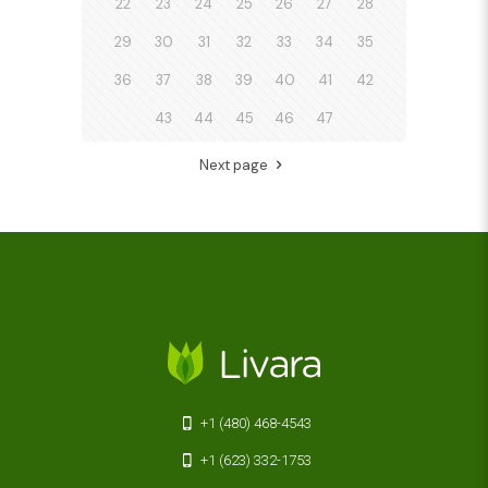
22
23
24
25
26
27
28
29
30
31
32
33
34
35
36
37
38
39
40
41
42
43
44
45
46
47
Next page
+1 (480) 468-4543
+1 (623) 332-1753