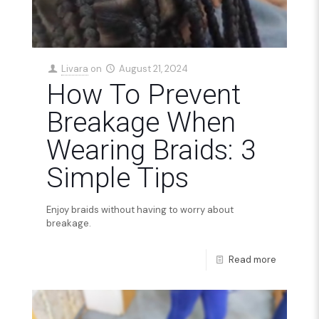
Livara
on
August 21, 2024
How To Prevent
Breakage When
Wearing Braids: 3
Simple Tips
Enjoy braids without having to worry about
breakage.
Read more