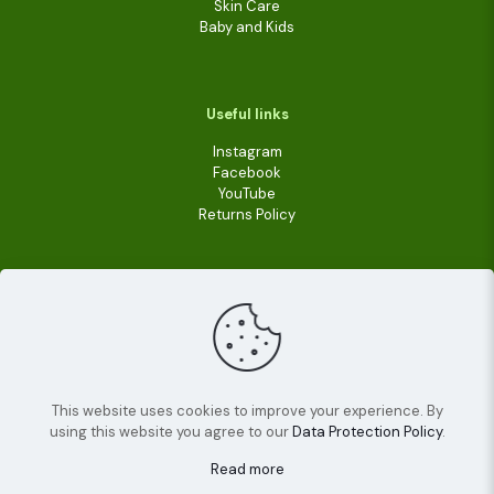
Skin Care
Baby and Kids
Useful links
Instagram
Facebook
YouTube
Returns Policy
This website uses cookies to improve your experience. By
using this website you agree to our
Data Protection Policy
.
© 2022
Livara Shea Butter Cosmetics
| All Rights
Reserved.
Read more