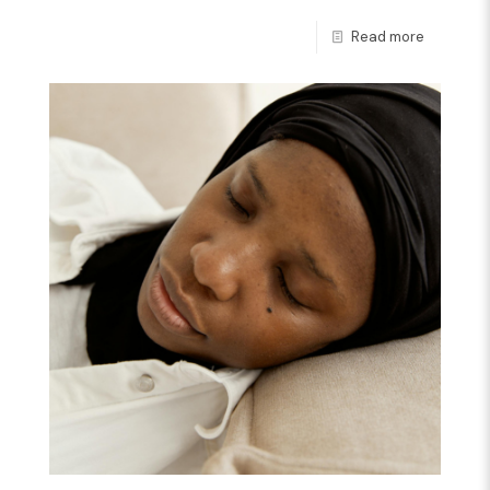
Read more