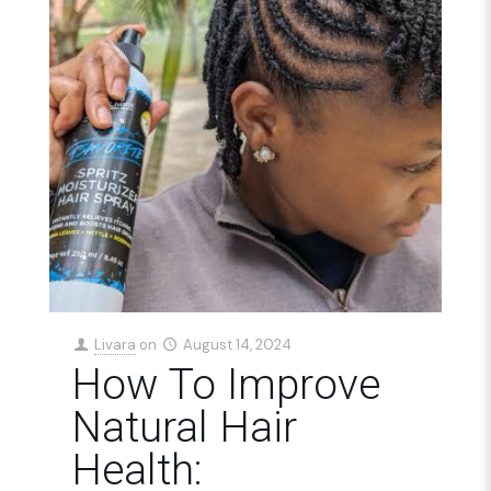
Livara
on
August 14, 2024
How To Improve
Natural Hair
Health: