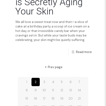
is Secretly Aging
Your Skin
We all love a sweet treat now and then—a slice of
cake at a birthday party, a scoop of ice cream on a
hot day, or that irresistible candy bar when your
cravings set in. But while your taste buds may be
celebrating, your skin might be quietly suffering.
Read more
Prev page
1
2
3
4
5
6
7
8
9
10
11
12
13
14
15
16
17
18
19
20
21