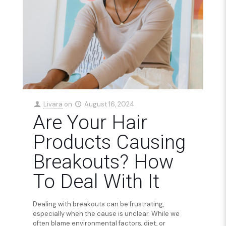
Livara
on
August 16, 2024
Are Your Hair
Products Causing
Breakouts? How
To Deal With It
Dealing with breakouts can be frustrating,
especially when the cause is unclear. While we
often blame environmental factors, diet, or