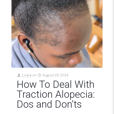
Livara
on
August 29, 2024
How To Deal With
Traction Alopecia:
Dos and Don’ts