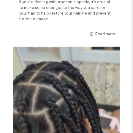
If you're dealing with traction alopecia, it's crucial
to make some changes to the way you care for
your hair to help restore your hairline and prevent
further damage.
Read more