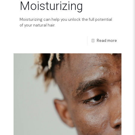
Moisturizing
Moisturizing can help you unlock the full potential
of your natural hair.
Read more