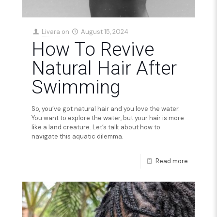
Livara
on
August 15, 2024
How To Revive
Natural Hair After
Swimming
So, you’ve got natural hair and you love the water.
You want to explore the water, but your hair is more
like a land creature. Let’s talk about how to
navigate this aquatic dilemma.
Read more