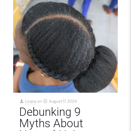
Livara
on
August 17, 2024
Debunking 9
Myths About