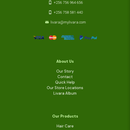
+256 756 964 656
+256 758 581 440
livara@mylivara.com
About Us
Our Story
Contact
Quick Help
Our Store Locations
Livara Album
Our Products
Hair Care