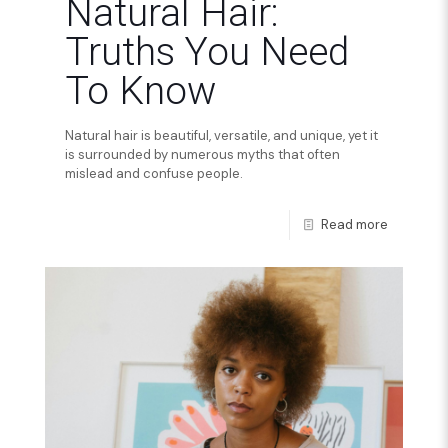
Natural Hair:
Truths You Need
To Know
Natural hair is beautiful, versatile, and unique, yet it
is surrounded by numerous myths that often
mislead and confuse people.
Read more