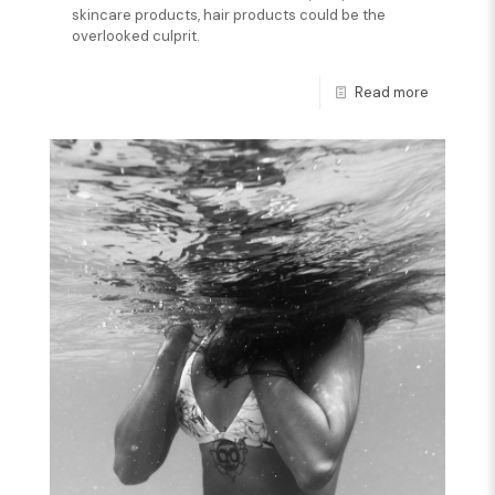
skincare products, hair products could be the
overlooked culprit.
Read more