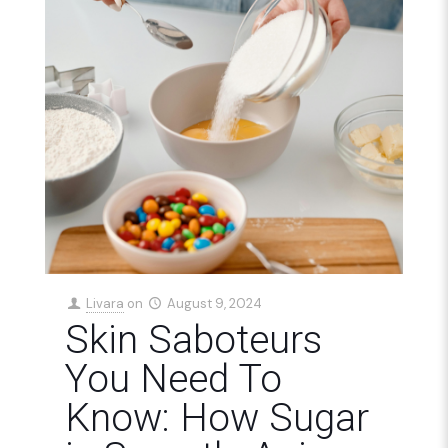
Livara
on
August 9, 2024
Skin Saboteurs
You Need To
Know: How Sugar