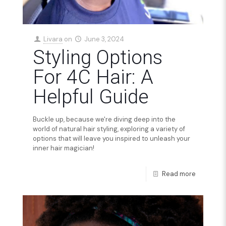
Livara
on
June 3, 2024
Styling Options
For 4C Hair: A
Helpful Guide
Buckle up, because we're diving deep into the
world of natural hair styling, exploring a variety of
options that will leave you inspired to unleash your
inner hair magician!
Read more