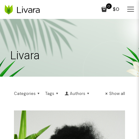
0
$0
Livara
Categories
Tags
Authors
Show all