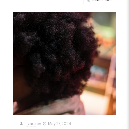
Livara
on
May 27, 2024