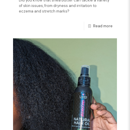
Did you know that shea butter can tackle a variety
of skin issues, from dryness and irritation to
eczema and stretch marks?
Read more