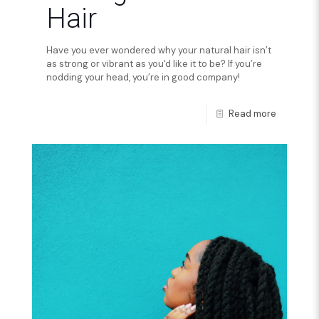
Hair
Have you ever wondered why your natural hair isn’t
as strong or vibrant as you'd like it to be? If you’re
nodding your head, you’re in good company!
Read more