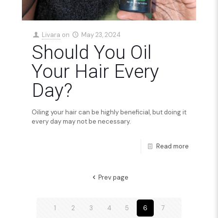
Livara
on
May 23, 2024
Should You Oil
Your Hair Every
Day?
Oiling your hair can be highly beneficial, but doing it
every day may not be necessary.
Read more
Prev page
1
2
3
4
5
6
7