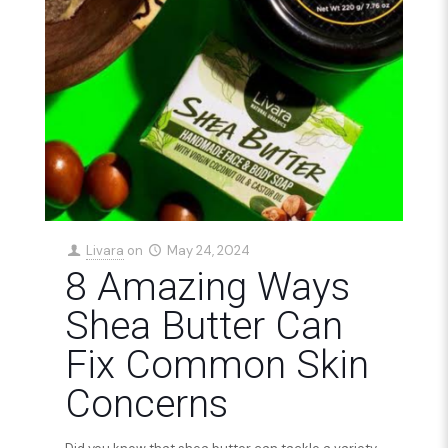
Livara
on
May 24, 2024
8 Amazing Ways
Shea Butter Can
Fix Common Skin
Concerns