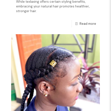
While texlaxing offers certain styling benefits,
embracing your natural hair promotes healthier,
stronger hair.
Read more