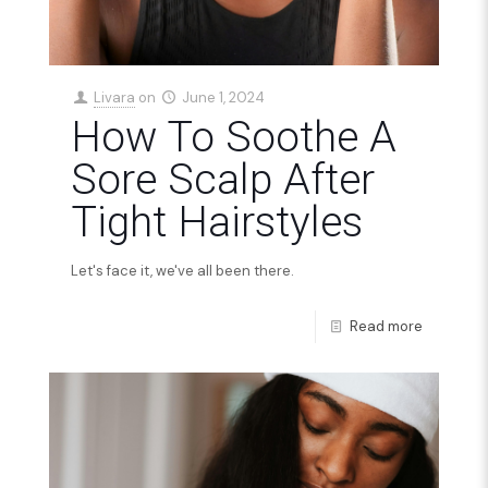
Livara
on
June 1, 2024
How To Soothe A
Sore Scalp After
Tight Hairstyles
Let's face it, we've all been there.
Read more