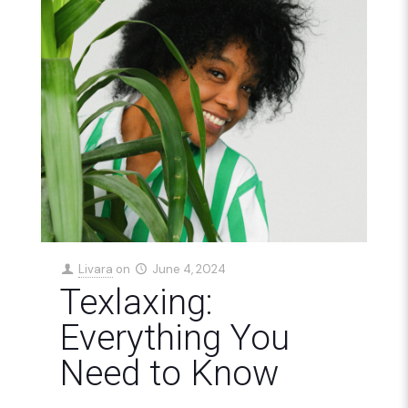
Livara
on
June 4, 2024
Texlaxing:
Everything You
Need to Know