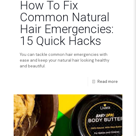
How To Fix
Common Natural
Hair Emergencies:
15 Quick Hacks
You can tackle common hair emergencies with
ease and keep your natural hair looking healthy
and beautiful.
Read more