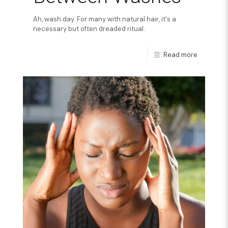
Ah, wash day. For many with natural hair, it's a
necessary but often dreaded ritual.
Read more