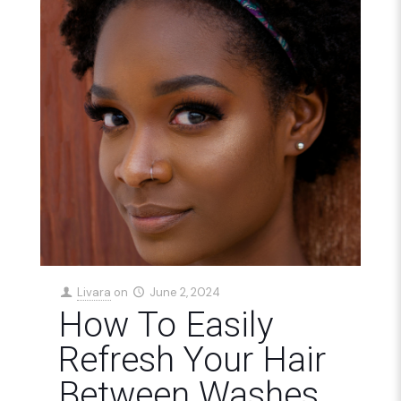
Livara
on
June 2, 2024
How To Easily
Refresh Your Hair
Between Washes