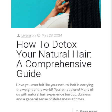
Livara
on
May 28, 2024
How To Detox
Your Natural Hair:
A Comprehensive
Guide
Have you ever felt like your natural hair is carrying
the weight of the world? You’re not alone! Many of
us with natural hair experience buildup, dullness,
and a general sense of lifelessness at times.
Read more