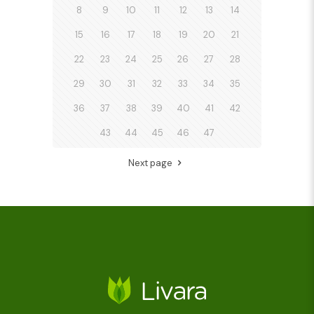
8
9
10
11
12
13
14
15
16
17
18
19
20
21
22
23
24
25
26
27
28
29
30
31
32
33
34
35
36
37
38
39
40
41
42
43
44
45
46
47
Next page