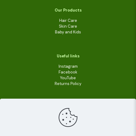
Our Products
Hair Care
Skin Care
Baby and Kids
Useful links
Instagram
Facebook
YouTube
Returns Policy