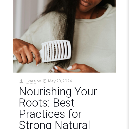
Livara
on
May 29, 2024
Nourishing Your
Roots: Best
Practices for
Strong Natural