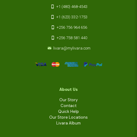
+1 (480) 468-4543
+1 (623) 332-1753
+256 756 964 656
+256 758 581 440
livara@mylivara.com
About Us
Our Story
Contact
Quick Help
Our Store Locations
Livara Album