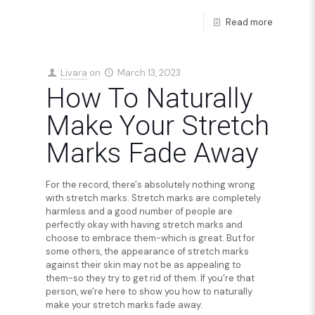
Read more
Livara
on
March 13, 2023
How To Naturally
Make Your Stretch
Marks Fade Away
For the record, there's absolutely nothing wrong
with stretch marks. Stretch marks are completely
harmless and a good number of people are
perfectly okay with having stretch marks and
choose to embrace them-which is great. But for
some others, the appearance of stretch marks
against their skin may not be as appealing to
them-so they try to get rid of them. If you're that
person, we're here to show you how to naturally
make your stretch marks fade away.