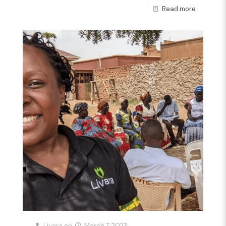
Read more
Livara
on
March 7, 2023