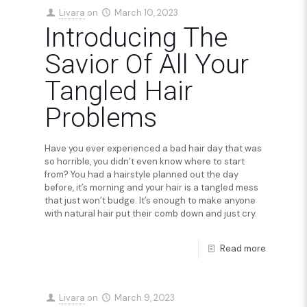
Livara
on
March 10, 2023
Introducing The
Savior Of All Your
Tangled Hair
Problems
Have you ever experienced a bad hair day that was
so horrible, you didn’t even know where to start
from? You had a hairstyle planned out the day
before, it’s morning and your hair is a tangled mess
that just won’t budge. It’s enough to make anyone
with natural hair put their comb down and just cry.
Read more
Livara
on
March 9, 2023