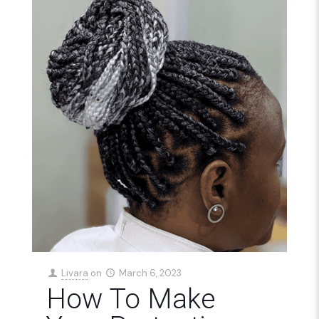
Livara
on
March 6, 2023
How To Make