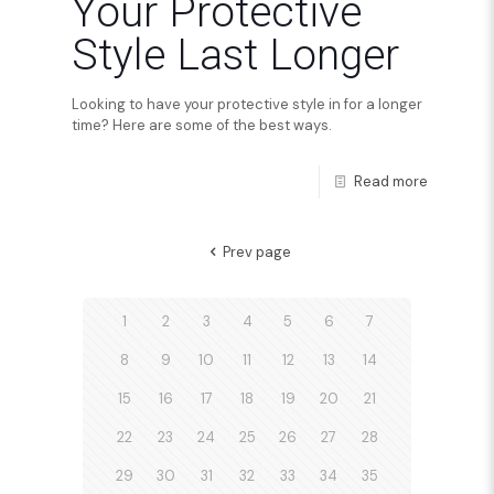
Your Protective
Style Last Longer
Looking to have your protective style in for a longer
time? Here are some of the best ways.
Read more
Prev page
1
2
3
4
5
6
7
8
9
10
11
12
13
14
15
16
17
18
19
20
21
22
23
24
25
26
27
28
29
30
31
32
33
34
35