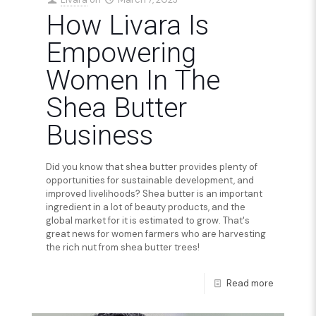
How Livara Is
Empowering
Women In The
Shea Butter
Business
Did you know that shea butter provides plenty of
opportunities for sustainable development, and
improved livelihoods? Shea butter is an important
ingredient in a lot of beauty products, and the
global market for it is estimated to grow. That's
great news for women farmers who are harvesting
the rich nut from shea butter trees!
Read more