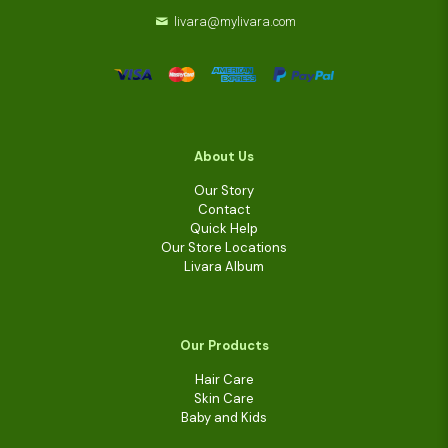
livara@mylivara.com
About Us
Our Story
Contact
Quick Help
Our Store Locations
Livara Album
Our Products
Hair Care
Skin Care
Baby and Kids