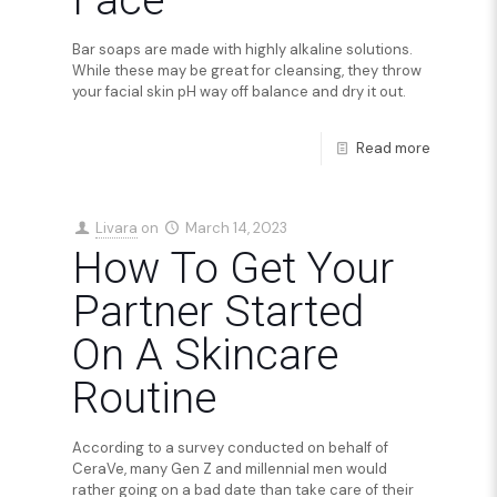
Face
Bar soaps are made with highly alkaline solutions.
While these may be great for cleansing, they throw
your facial skin pH way off balance and dry it out.
Read more
Livara
on
March 14, 2023
How To Get Your
Partner Started
On A Skincare
Routine
According to a survey conducted on behalf of
CeraVe, many Gen Z and millennial men would
rather going on a bad date than take care of their