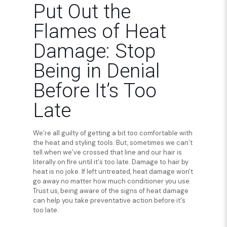
Put Out the
Flames of Heat
Damage: Stop
Being in Denial
Before It’s Too
Late
We’re all guilty of getting a bit too comfortable with
the heat and styling tools. But, sometimes we can’t
tell when we’ve crossed that line and our hair is
literally on fire until it's too late. Damage to hair by
heat is no joke. If left untreated, heat damage won't
go away no matter how much conditioner you use.
Trust us, being aware of the signs of heat damage
can help you take preventative action before it's
too late.