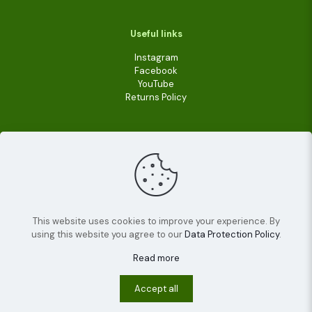
Useful links
Instagram
Facebook
YouTube
Returns Policy
This website uses cookies to improve your experience. By
using this website you agree to our
Data Protection Policy
.
© 2022
Livara Shea Butter Cosmetics
| All Rights
Reserved.
Read more
Terms and conditions
Privacy policy
Cookies
Accept all