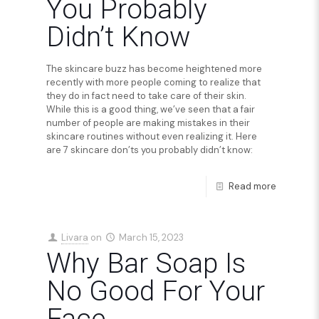
You Probably
Didn’t Know
The skincare buzz has become heightened more
recently with more people coming to realize that
they do in fact need to take care of their skin.
While this is a good thing, we’ve seen that a fair
number of people are making mistakes in their
skincare routines without even realizing it. Here
are 7 skincare don’ts you probably didn’t know:
Read more
Livara
on
March 15, 2023
Why Bar Soap Is
No Good For Your