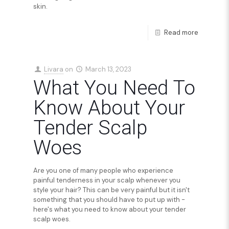
skin.
Read more
Livara
on
March 13, 2023
What You Need To
Know About Your
Tender Scalp
Woes
Are you one of many people who experience
painful tenderness in your scalp whenever you
style your hair? This can be very painful but it isn't
something that you should have to put up with -
here's what you need to know about your tender
scalp woes.