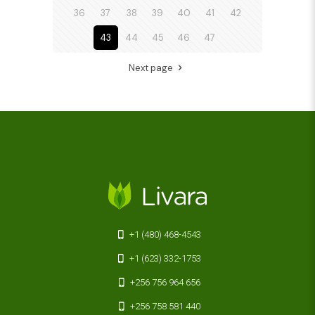
36
37
38
39
40
41
42
43
44
45
46
47
Next page
+1 (480) 468-4543
+1 (623) 332-1753
+256 756 964 656
+256 758 581 440