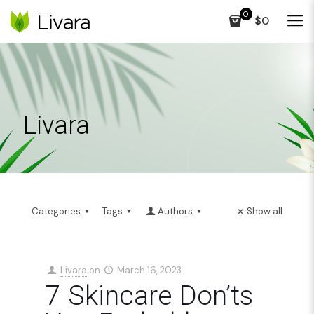
0
$0
Livara
Categories
Tags
Authors
Show all
Livara
on
March 16, 2023
7 Skincare Don’ts