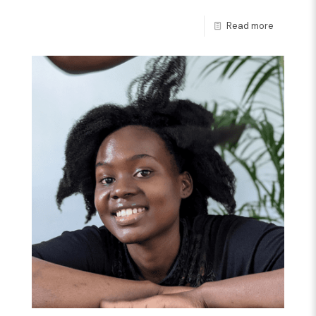
Read more