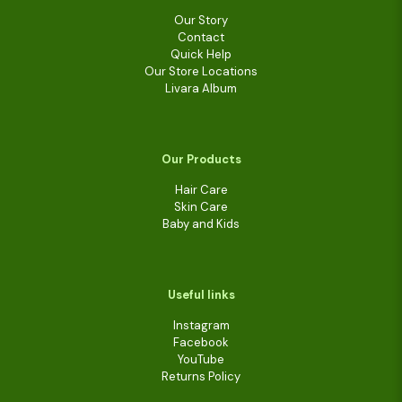
Our Story
Contact
Quick Help
Our Store Locations
Livara Album
Our Products
Hair Care
Skin Care
Baby and Kids
Useful links
Instagram
Facebook
YouTube
Returns Policy