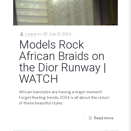
Livara
on
July 21, 2024
Models Rock
African Braids on
the Dior Runway |
WATCH
African hairstyles are having a major moment!
Forget fleeting trends, 2024 is all about the return
of these beautiful styles.
Read more