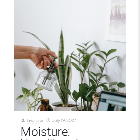
Livara
on
July 19, 2024
Moisture: