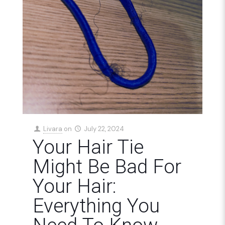
Livara
on
July 22, 2024
Your Hair Tie
Might Be Bad For
Your Hair:
Everything You