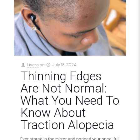
Livara
on
July 18, 2024
Thinning Edges
Are Not Normal:
What You Need To
Know About
Traction Alopecia
Ever stared in the mirror and noticed your once-full