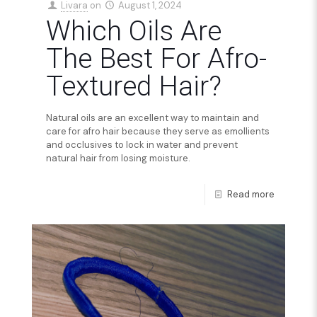
Livara
on
August 1, 2024
Which Oils Are
The Best For Afro-
Textured Hair?
Natural oils are an excellent way to maintain and
care for afro hair because they serve as emollients
and occlusives to lock in water and prevent
natural hair from losing moisture.
Read more