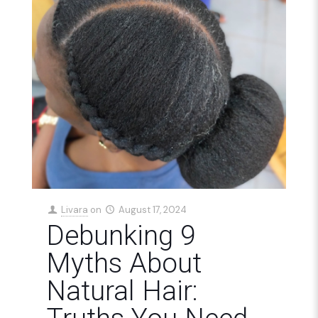
Livara
on
August 17, 2024
Debunking 9
Myths About
Natural Hair: