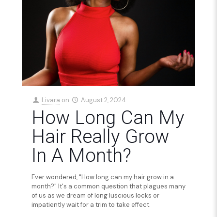
Livara
on
August 2, 2024
How Long Can My
Hair Really Grow
In A Month?
Ever wondered, "How long can my hair grow in a
month?" It's a common question that plagues many
of us as we dream of long luscious locks or
impatiently wait for a trim to take effect.