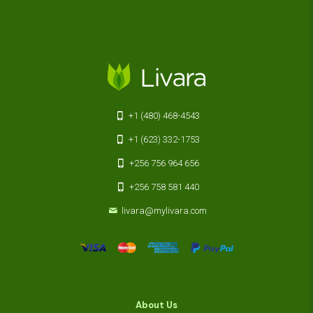
+1 (480) 468-4543
+1 (623) 332-1753
+256 756 964 656
+256 758 581 440
livara@mylivara.com
About Us