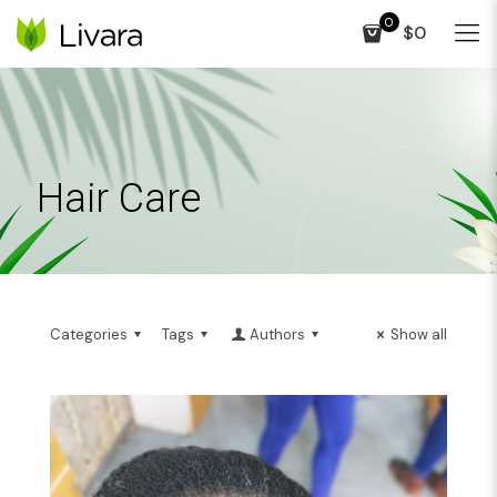
0
$0
Hair Care
Categories
Tags
Authors
Show all