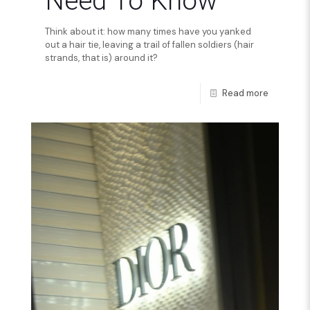
Need To Know
Think about it: how many times have you yanked
out a hair tie, leaving a trail of fallen soldiers (hair
strands, that is) around it?
Read more