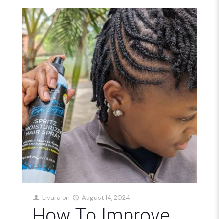
Livara
on
August 14, 2024
How To Improve