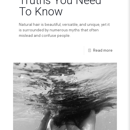
Truths You Need
To Know
Natural hair is beautiful, versatile, and unique, yet it
is surrounded by numerous myths that often
mislead and confuse people.
Read more