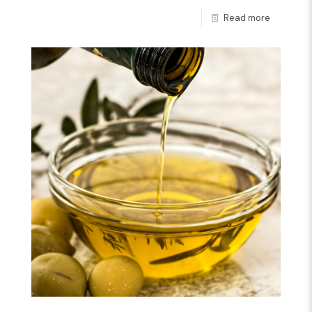
Read more