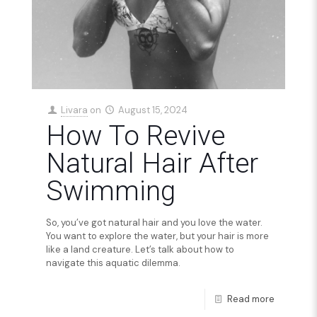
Livara
on
August 15, 2024
How To Revive
Natural Hair After
Swimming
So, you’ve got natural hair and you love the water.
You want to explore the water, but your hair is more
like a land creature. Let’s talk about how to
navigate this aquatic dilemma.
Read more