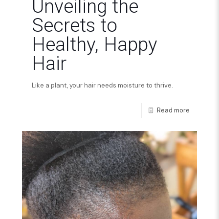
Unveiling the
Secrets to
Healthy, Happy
Hair
Like a plant, your hair needs moisture to thrive.
Read more