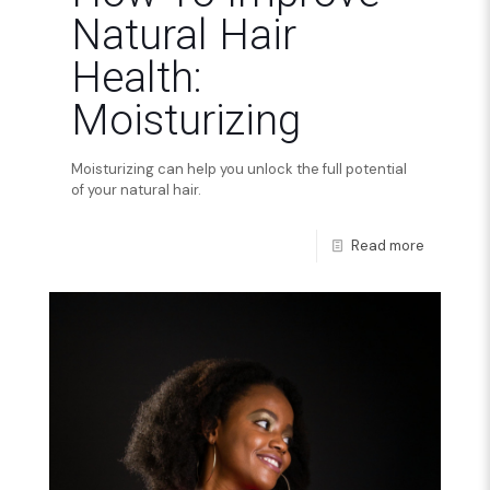
Natural Hair
Health:
Moisturizing
Moisturizing can help you unlock the full potential
of your natural hair.
Read more