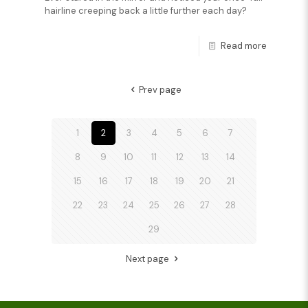
hairline creeping back a little further each day?
Read more
Prev page
1
2
3
4
5
6
7
8
9
10
11
12
13
14
15
16
17
18
19
20
21
22
23
24
25
26
27
28
29
Next page