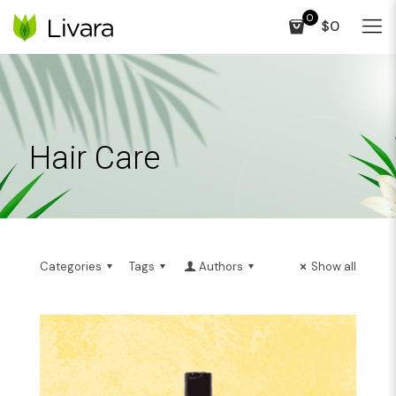
0
$0
Hair Care
Categories
Tags
Authors
Show all