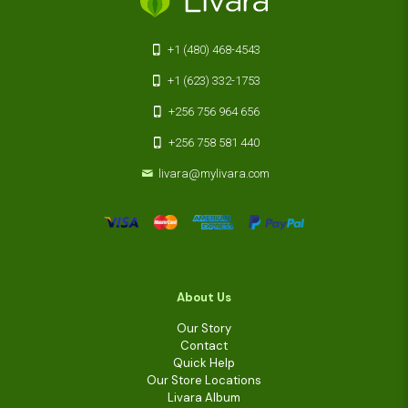
+1 (480) 468-4543
+1 (623) 332-1753
+256 756 964 656
+256 758 581 440
livara@mylivara.com
About Us
Our Story
Contact
Quick Help
Our Store Locations
Livara Album