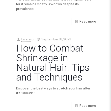
for it remains mostly unknown despite its
prevalence.
Read more
Livara
on
September 18, 2023
How to Combat
Shrinkage in
Natural Hair: Tips
and Techniques
Discover the best ways to stretch your hair after
it’s “shrunk.”
Read more