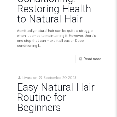
Restoring Health
to Natural Hair
Admittedly, natural hair can be quite a struggle
when it comes to maintaining it. However, there’s
one step that can make it all easier. Deep
conditioning
[…]
Read more
Livara
on
September 20, 2023
Easy Natural Hair
Routine for
Beginners