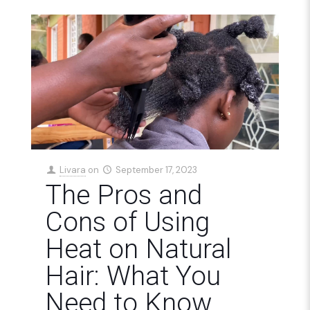
Livara
on
September 17, 2023
The Pros and
Cons of Using
Heat on Natural
Hair: What You
Need to Know