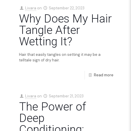
Livara
on
September 22, 2023
Why Does My Hair
Tangle After
Wetting It?
Hair that easily tangles on setting it may be a
telltale sign of dry hair.
Read more
Livara
on
September 21, 2023
The Power of
Deep
Conditioning: