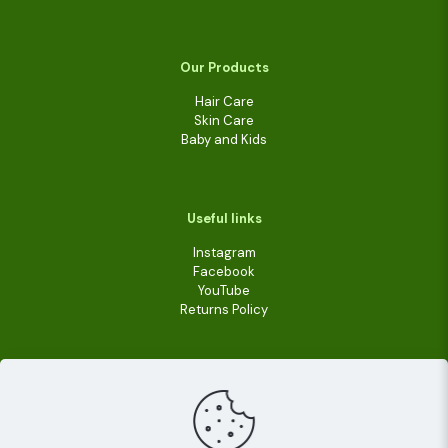
Our Products
Hair Care
Skin Care
Baby and Kids
Useful links
Instagram
Facebook
YouTube
Returns Policy