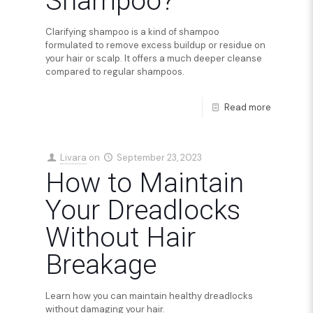
Shampoo?
Clarifying shampoo is a kind of shampoo
formulated to remove excess buildup or residue on
your hair or scalp. It offers a much deeper cleanse
compared to regular shampoos.
Read more
Livara
on
September 23, 2023
How to Maintain
Your Dreadlocks
Without Hair
Breakage
Learn how you can maintain healthy dreadlocks
without damaging your hair.