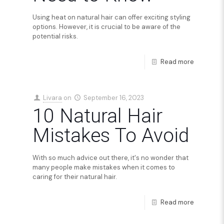
Using heat on natural hair can offer exciting styling
options. However, it is crucial to be aware of the
potential risks.
Read more
Livara
on
September 16, 2023
10 Natural Hair
Mistakes To Avoid
With so much advice out there, it's no wonder that
many people make mistakes when it comes to
caring for their natural hair.
Read more