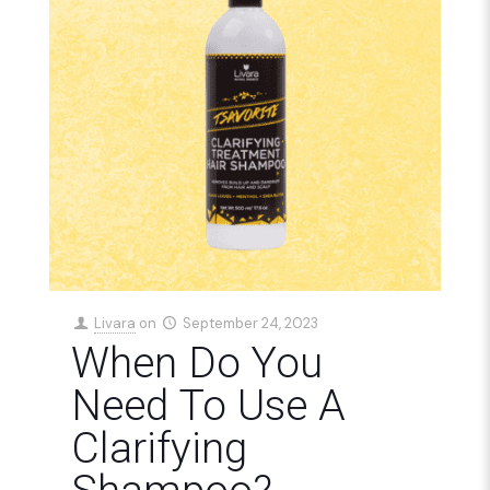
Livara
on
September 24, 2023
When Do You
Need To Use A
Clarifying