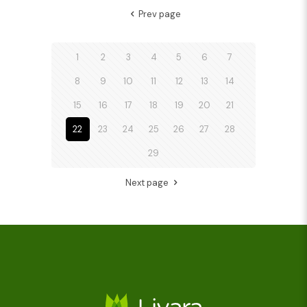
Prev page
1
2
3
4
5
6
7
8
9
10
11
12
13
14
15
16
17
18
19
20
21
22
23
24
25
26
27
28
29
Next page