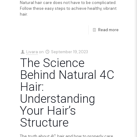
Natural hair care does not have to be complicated.
Follow these easy steps to achieve healthy, vibrant
hair.
Read more
Livara
on
September 19, 2023
The Science
Behind Natural 4C
Hair:
Understanding
Your Hair’s
Structure
The truth about 4C hair and how to properly care