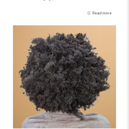
Read more